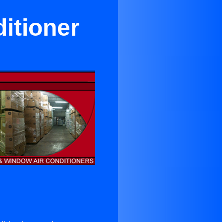
itioner