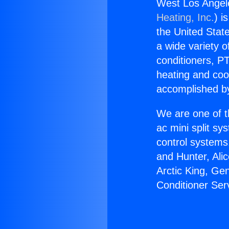
West Los Angele
Heating, Inc.
) i
the United State
a wide variety o
conditioners, PT
heating and coo
accomplished by
We are one of t
ac mini split sy
control systems
and Hunter, Ali
Arctic King, Ge
Conditioner Ser