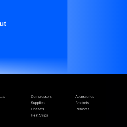
ut
ats
Compressors
Accessories
Supplies
Brackets
Linesets
Remotes
Heat Strips