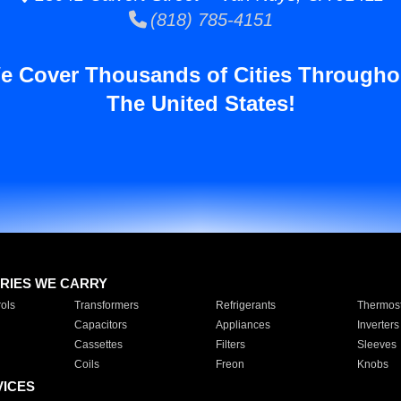
(818) 785-4151
e Cover Thousands of Cities Througho
The United States!
RIES WE CARRY
ols
Transformers
Refrigerants
Thermost
Capacitors
Appliances
Inverters
Cassettes
Filters
Sleeves
Coils
Freon
Knobs
VICES