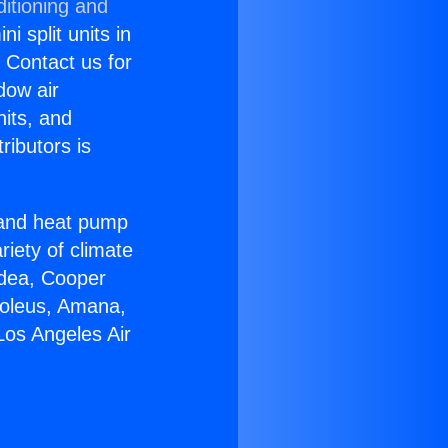
itioning and
i split units in
? Contact us for
dow air
nits, and
ributors is
r and heat pump
riety of climate
idea, Cooper
Soleus, Amana,
Los Angeles Air