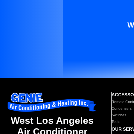
W
ACCESSO
Remote Contr
Condensers
Switches
West Los Angeles
Tools
Air Conditioner
OUR SER