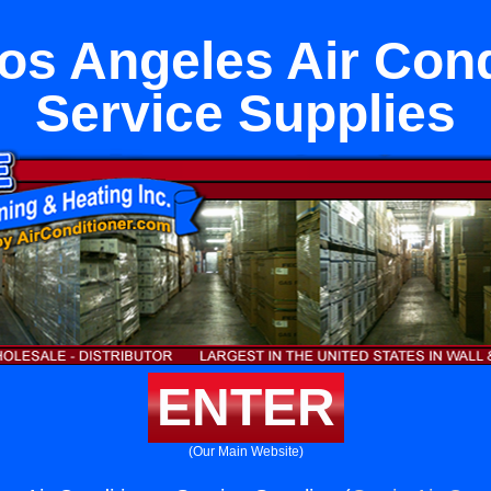
os Angeles Air Cond
Service Supplies
ENTER
(Our Main Website)