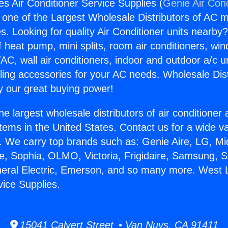
s Air Conditioner Service Supplies (
Genie Air Cond
s one of the Largest Wholesale Distributors of AC min
s. Looking for quality Air Conditioner units nearby
f heat pump, mini splits, room air conditioners, win
AC, wall air conditioners, indoor and outdoor a/c u
ling accessories for your AC needs. Wholesale Dist
 our great buying power!
he largest wholesale distributors of air conditione
stems in the United States. Contact us for a wide va
. We carry top brands such as: Genie Aire, LG, M
ce, Sophia, OLMO, Victoria, Frigidaire, Samsung, 
neral Electric, Emerson, and so many more. West 
vice Supplies.
15041 Calvert Street • Van Nuys, CA 91411