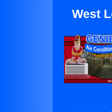
West L