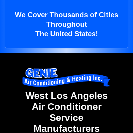
We Cover Thousands of Cities
Throughout
The United States!
West Los Angeles
Air Conditioner
Service
Manufacturers