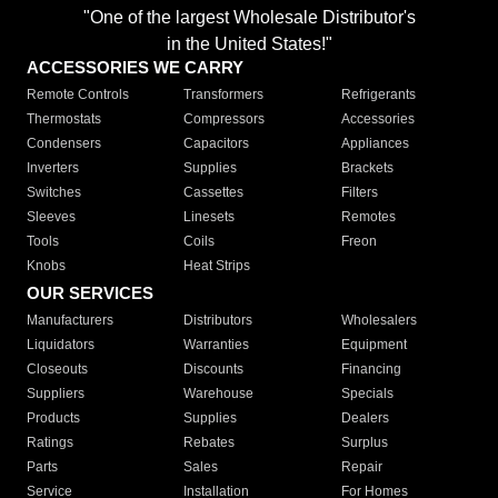
"One of the largest Wholesale Distributor's
in the United States!"
ACCESSORIES WE CARRY
Remote Controls
Transformers
Refrigerants
Thermostats
Compressors
Accessories
Condensers
Capacitors
Appliances
Inverters
Supplies
Brackets
Switches
Cassettes
Filters
Sleeves
Linesets
Remotes
Tools
Coils
Freon
Knobs
Heat Strips
OUR SERVICES
Manufacturers
Distributors
Wholesalers
Liquidators
Warranties
Equipment
Closeouts
Discounts
Financing
Suppliers
Warehouse
Specials
Products
Supplies
Dealers
Ratings
Rebates
Surplus
Parts
Sales
Repair
Service
Installation
For Homes