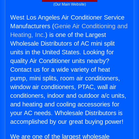
(Our Main Website)
West Los Angeles Air Conditioner Service
Manufacturers (
Genie Air Conditioning and
Heating, Inc.
) is one of the Largest
Wholesale Distributors of AC mini split
units in the United States. Looking for
quality Air Conditioner units nearby?
Contact us for a wide variety of heat
pump, mini splits, room air conditioners,
window air conditioners, PTAC, wall air
conditioners, indoor and outdoor a/c units,
and heating and cooling accessories for
your AC needs. Wholesale Distributors is
accomplished by our great buying power!
We are one of the largest wholesale