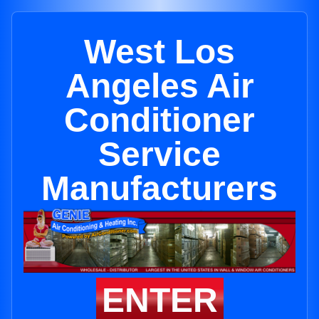
West Los
Angeles Air
Conditioner
Service
Manufacturers
ENTER