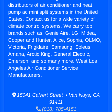
distributors of air conditioner and heat
pump ac mini split systems in the United
States. Contact us for a wide variety of
climate control systems. We carry top
brands such as: Genie Aire, LG, Midea,
Cooper and Hunter, Alice, Sophia, OLMO,
Victoria, Frigidaire, Samsung, Soleus,
Amana, Arctic King, General Electric,
Emerson, and so many more. West Los
Angeles Air Conditioner Service
Manufacturers.
15041 Calvert Street • Van Nuys, CA
91411
(818) 785-4151