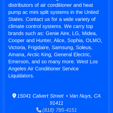
distributors of air conditioner and heat
pump ac mini split systems in the United
States. Contact us for a wide variety of
climate control systems. We carry top
brands such as: Genie Aire, LG, Midea,
Cooper and Hunter, Alice, Sophia, OLMO,
Victoria, Frigidaire, Samsung, Soleus,
Amana, Arctic King, General Electric,
Emerson, and so many more. West Los
Angeles Air Conditioner Service
Liquidators.
15041 Calvert Street • Van Nuys, CA
91411
(818) 785-4151