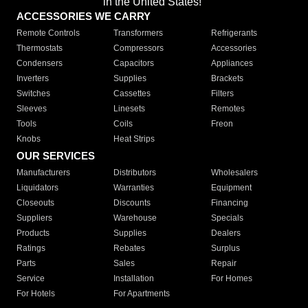
in the United States!"
ACCESSORIES WE CARRY
Remote Controls
Transformers
Refrigerants
Thermostats
Compressors
Accessories
Condensers
Capacitors
Appliances
Inverters
Supplies
Brackets
Switches
Cassettes
Filters
Sleeves
Linesets
Remotes
Tools
Coils
Freon
Knobs
Heat Strips
OUR SERVICES
Manufacturers
Distributors
Wholesalers
Liquidators
Warranties
Equipment
Closeouts
Discounts
Financing
Suppliers
Warehouse
Specials
Products
Supplies
Dealers
Ratings
Rebates
Surplus
Parts
Sales
Repair
Service
Installation
For Homes
For Hotels
For Apartments