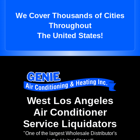
We Cover Thousands of Cities
Throughout
The United States!
West Los Angeles
Air Conditioner
Service Liquidators
"One of the largest Wholesale Distributor's