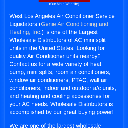
(Our Main Website)
West Los Angeles Air Conditioner Service
Liquidators (
Genie Air Conditioning and
Heating, Inc.
) is one of the Largest
Wholesale Distributors of AC mini split
units in the United States. Looking for
quality Air Conditioner units nearby?
Contact us for a wide variety of heat
pump, mini splits, room air conditioners,
window air conditioners, PTAC, wall air
conditioners, indoor and outdoor a/c units,
and heating and cooling accessories for
your AC needs. Wholesale Distributors is
accomplished by our great buying power!
We are one of the largest wholesale