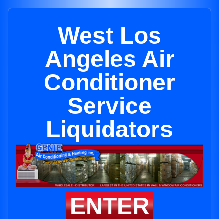
West Los
Angeles Air
Conditioner
Service
Liquidators
ENTER