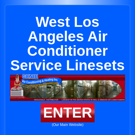
West Los
Angeles Air
Conditioner
Service Linesets
ENTER
(Our Main Website)