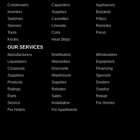
Condensers
Capacitors
Appliances
Inverters
Supplies
Brackets
Switches
Cassettes
Filters
Sleeves
Linesets
Remotes
Tools
Coils
Freon
Knobs
Heat Strips
OUR SERVICES
Manufacturers
Distributors
Wholesalers
Liquidators
Warranties
Equipment
Closeouts
Discounts
Financing
Suppliers
Warehouse
Specials
Products
Supplies
Dealers
Ratings
Rebates
Surplus
Parts
Sales
Repair
Service
Installation
For Homes
For Hotels
For Apartments