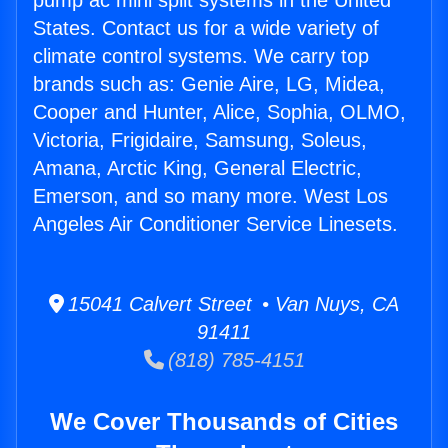
pump ac mini split systems in the United
States. Contact us for a wide variety of
climate control systems. We carry top
brands such as: Genie Aire, LG, Midea,
Cooper and Hunter, Alice, Sophia, OLMO,
Victoria, Frigidaire, Samsung, Soleus,
Amana, Arctic King, General Electric,
Emerson, and so many more. West Los
Angeles Air Conditioner Service Linesets.
15041 Calvert Street • Van Nuys, CA
91411
(818) 785-4151
We Cover Thousands of Cities