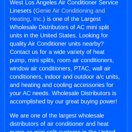
West Los Angeles Air Conditioner Service
Linesets (
Genie Air Conditioning and
Heating, Inc.
) is one of the Largest
Wholesale Distributors of AC mini split
units in the United States. Looking for
quality Air Conditioner units nearby?
Contact us for a wide variety of heat
pump, mini splits, room air conditioners,
window air conditioners, PTAC, wall air
conditioners, indoor and outdoor a/c units,
and heating and cooling accessories for
your AC needs. Wholesale Distributors is
accomplished by our great buying power!
We are one of the largest wholesale
distributors of air conditioner and heat