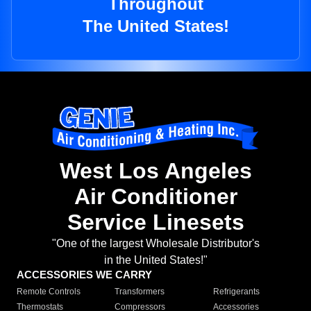
Throughout
The United States!
West Los Angeles
Air Conditioner
Service Linesets
"One of the largest Wholesale Distributor's
in the United States!"
ACCESSORIES WE CARRY
Remote Controls
Transformers
Refrigerants
Thermostats
Compressors
Accessories