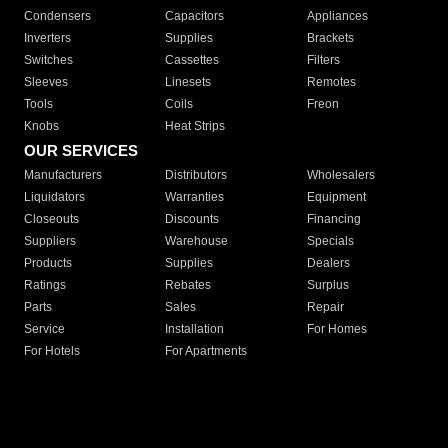
Condensers
Capacitors
Appliances
Inverters
Supplies
Brackets
Switches
Cassettes
Filters
Sleeves
Linesets
Remotes
Tools
Coils
Freon
Knobs
Heat Strips
OUR SERVICES
Manufacturers
Distributors
Wholesalers
Liquidators
Warranties
Equipment
Closeouts
Discounts
Financing
Suppliers
Warehouse
Specials
Products
Supplies
Dealers
Ratings
Rebates
Surplus
Parts
Sales
Repair
Service
Installation
For Homes
For Hotels
For Apartments