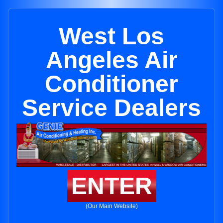
West Los
Angeles Air
Conditioner
Service Dealers
ENTER
(Our Main Website)