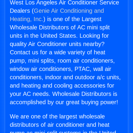
West Los Angeles Air Conditioner Service
Dealers (
Genie Air Conditioning and
Heating, Inc.
) is one of the Largest
Wholesale Distributors of AC mini split
units in the United States. Looking for
quality Air Conditioner units nearby?
Contact us for a wide variety of heat
pump, mini splits, room air conditioners,
window air conditioners, PTAC, wall air
conditioners, indoor and outdoor a/c units,
and heating and cooling accessories for
your AC needs. Wholesale Distributors is
accomplished by our great buying power!
We are one of the largest wholesale
distributors of air conditioner and heat