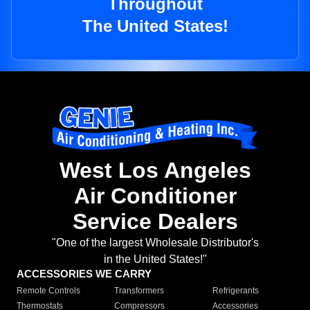
Throughout
The United States!
West Los Angeles
Air Conditioner
Service Dealers
"One of the largest Wholesale Distributor's
in the United States!"
ACCESSORIES WE CARRY
Remote Controls
Transformers
Refrigerants
Thermostats
Compressors
Accessories