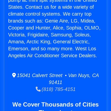
pump ac mini split systems in the United
States. Contact us for a wide variety of
climate control systems. We carry top
brands such as: Genie Aire, LG, Midea,
Cooper and Hunter, Alice, Sophia, OLMO,
Victoria, Frigidaire, Samsung, Soleus,
Amana, Arctic King, General Electric,
Emerson, and so many more. West Los
Angeles Air Conditioner Service Dealers.
15041 Calvert Street • Van Nuys, CA
91411
(818) 785-4151
We Cover Thousands of Cities