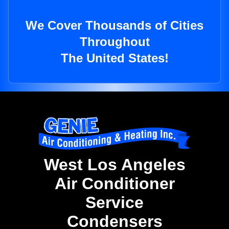
We Cover Thousands of Cities
Throughout
The United States!
West Los Angeles
Air Conditioner
Service
Condensers