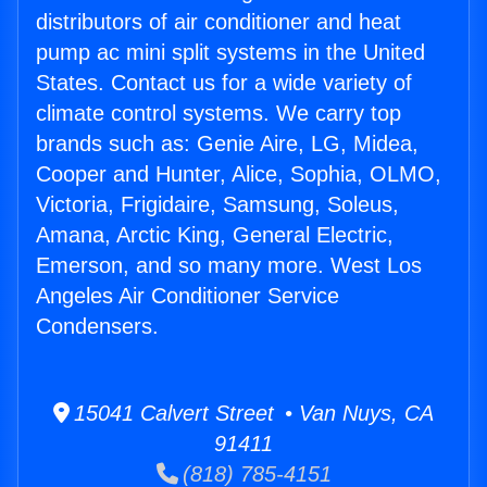
distributors of air conditioner and heat
pump ac mini split systems in the United
States. Contact us for a wide variety of
climate control systems. We carry top
brands such as: Genie Aire, LG, Midea,
Cooper and Hunter, Alice, Sophia, OLMO,
Victoria, Frigidaire, Samsung, Soleus,
Amana, Arctic King, General Electric,
Emerson, and so many more. West Los
Angeles Air Conditioner Service
Condensers.
15041 Calvert Street • Van Nuys, CA
91411
(818) 785-4151