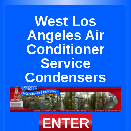
West Los
Angeles Air
Conditioner
Service
Condensers
ENTER