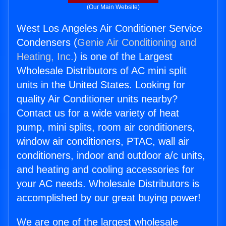
(Our Main Website)
West Los Angeles Air Conditioner Service
Condensers (
Genie Air Conditioning and
Heating, Inc.
) is one of the Largest
Wholesale Distributors of AC mini split
units in the United States. Looking for
quality Air Conditioner units nearby?
Contact us for a wide variety of heat
pump, mini splits, room air conditioners,
window air conditioners, PTAC, wall air
conditioners, indoor and outdoor a/c units,
and heating and cooling accessories for
your AC needs. Wholesale Distributors is
accomplished by our great buying power!
We are one of the largest wholesale