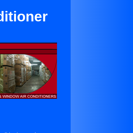
itioner