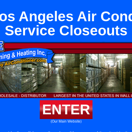
os Angeles Air Cond
Service Closeouts
ENTER
(Our Main Website)