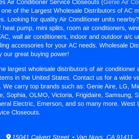
s Air Conditioner Service Closeouts (
Genie Air Co
s one of the Largest Wholesale Distributors of AC min
s. Looking for quality Air Conditioner units nearby
f heat pump, mini splits, room air conditioners, win
AC, wall air conditioners, indoor and outdoor a/c u
ling accessories for your AC needs. Wholesale Dist
 our great buying power!
he largest wholesale distributors of air conditione
stems in the United States. Contact us for a wide va
. We carry top brands such as: Genie Aire, LG, M
ce, Sophia, OLMO, Victoria, Frigidaire, Samsung, 
neral Electric, Emerson, and so many more. West 
vice Closeouts.
15041 Calvert Street • Van Nuys, CA 91411