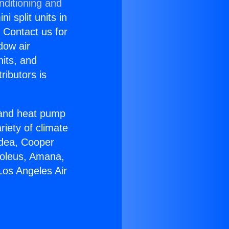
nditioning and
i split units in
? Contact us for
dow air
nits, and
ributors is
r and heat pump
riety of climate
idea, Cooper
Soleus, Amana,
Los Angeles Air