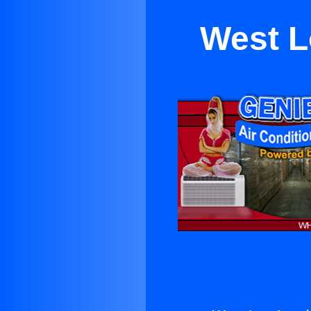
West L