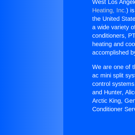
West Los Angele
Heating, Inc.
) i
the United State
a wide variety o
conditioners, PT
heating and coo
accomplished by
We are one of t
ac mini split sy
control systems
and Hunter, Ali
Arctic King, Ge
Conditioner Ser