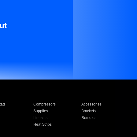
ut
ats
Compressors
Accessories
Supplies
Brackets
Linesets
Remotes
Heat Strips