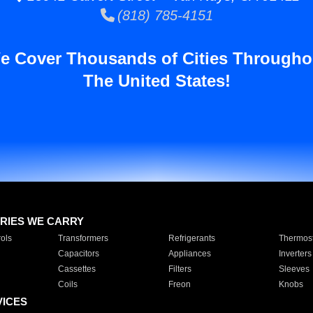
(818) 785-4151
e Cover Thousands of Cities Througho
The United States!
RIES WE CARRY
ols
Transformers
Refrigerants
Thermost
Capacitors
Appliances
Inverters
Cassettes
Filters
Sleeves
Coils
Freon
Knobs
VICES