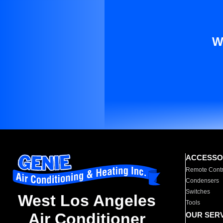
W
ACCESSO
Remote Contr
Condensers
Switches
West Los Angeles
Tools
Air Conditioner
OUR SER